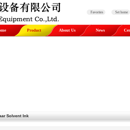
Favorites
Set home
ome
Product
About Us
News
Cer
aar Solvent Ink