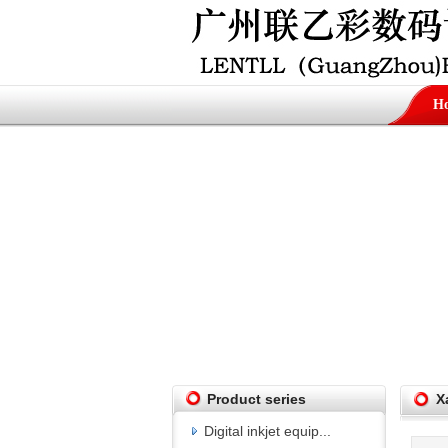
H
Product series
X
Digital inkjet equip...