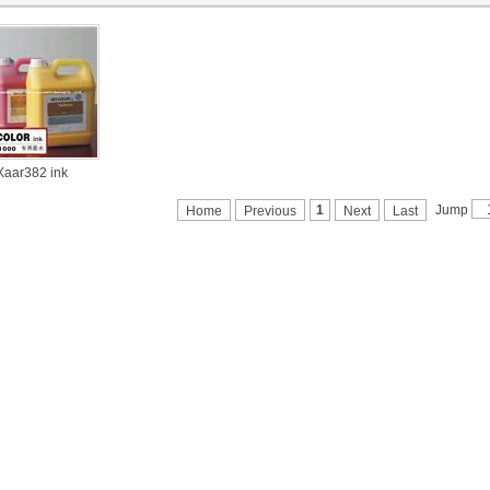
Xaar382 ink
Jump
1
Home
Previous
Next
Last