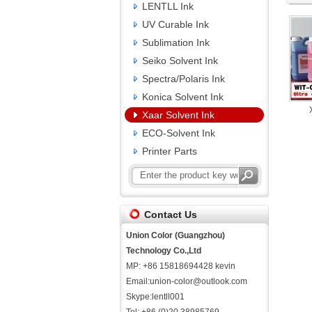
LENTLL Ink
UV Curable Ink
Sublimation Ink
Seiko Solvent Ink
Spectra/Polaris Ink
Konica Solvent Ink
Xaar Solvent Ink
ECO-Solvent Ink
Printer Parts
Contact Us
Union Color (Guangzhou)
Technology Co.,Ltd
MP: +86 15818694428 kevin
Email:union-color@outlook.com
Skype:lentll001