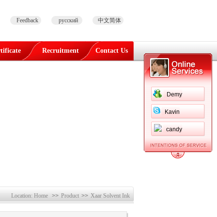
Feedback
русский
中文简体
tificate
Recruitment
Contact Us
Demy
Kavin
candy
Location:
Home
>>
Product
>>
Xaar Solvent Ink