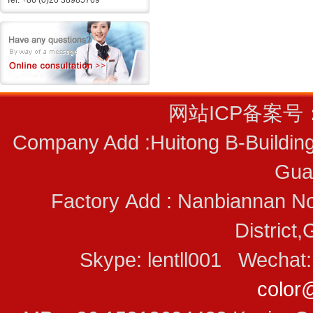
Tel: +86 (0)20 38985769
网站ICP备案号
Company Add :Huitong B-Building
Gua
Factory Add : Nanbiannan No
District
Skype: lentll001 Wecha
color