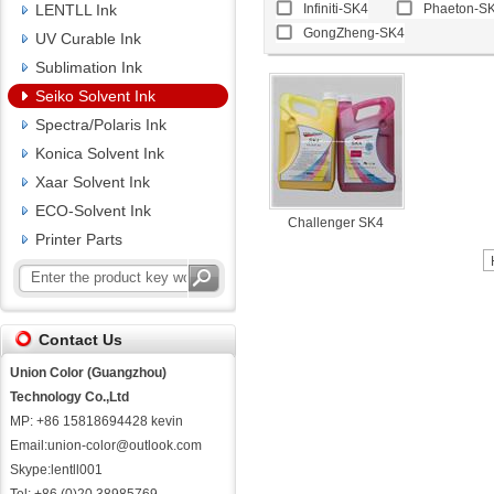
LENTLL Ink
Infiniti-SK4
Phaeton-S
GongZheng-SK4
UV Curable Ink
Sublimation Ink
Seiko Solvent Ink
Spectra/Polaris Ink
Konica Solvent Ink
Xaar Solvent Ink
ECO-Solvent Ink
Challenger SK4
Printer Parts
Contact Us
Union Color (Guangzhou)
Technology Co.,Ltd
MP: +86 15818694428 kevin
Email:union-color@outlook.com
Skype:lentll001