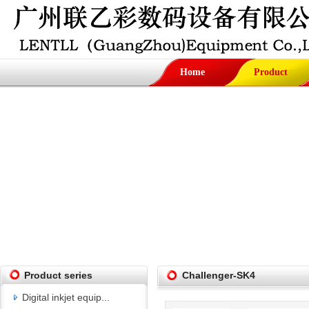
Home
Product
Product series
Challenger-SK4
Digital inkjet equip...