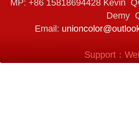
MP: +86 15818694428 Kevin 
Demy Q
Email:
unioncolor@outloo
Support：
Web